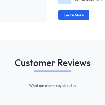
Professional Team
Learn More
Customer Reviews
What our clients say about us