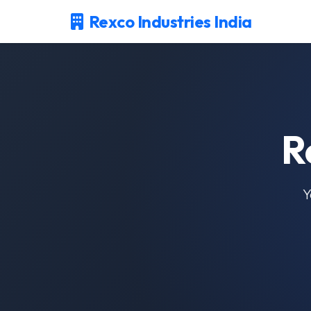
Rexco Industries India
R
Y