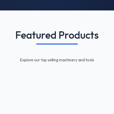
Featured Products
Explore our top selling machinery and tools