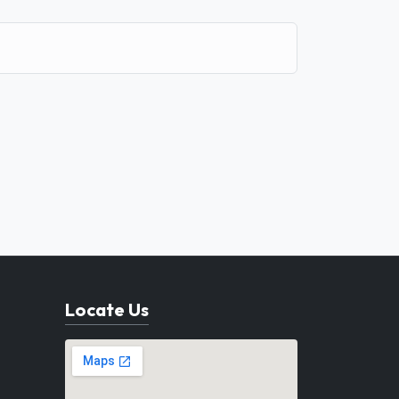
Locate Us