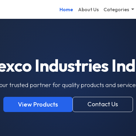
Home
About Us
Categories
exco Industries Ind
our trusted partner for quality products and service
Contact Us
View Products