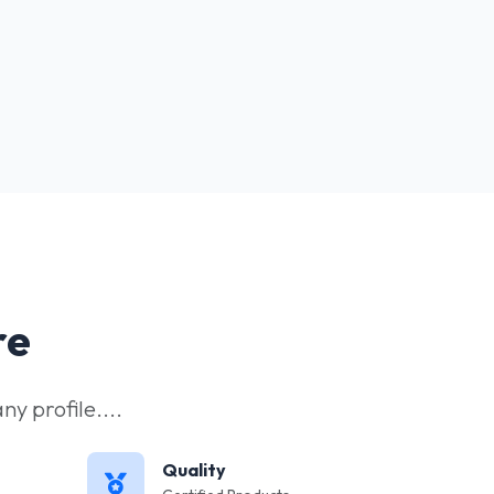
re
y profile....
Quality