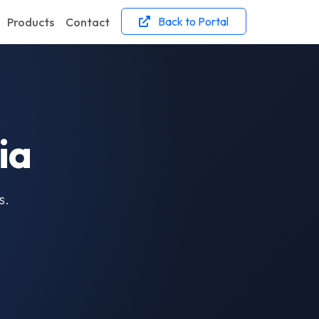
Back to Portal
Products
Contact
ia
s.