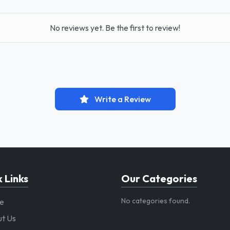
No reviews yet. Be the first to review!
Write a Review
 Links
Our Categories
No categories found.
e
t Us