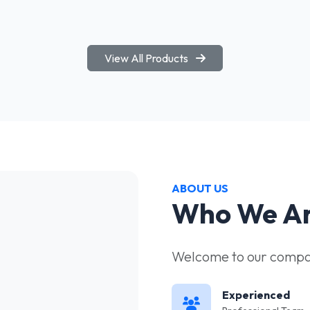
View All Products
ABOUT US
Who We A
Welcome to our compan
Experienced