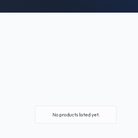
No products listed yet.