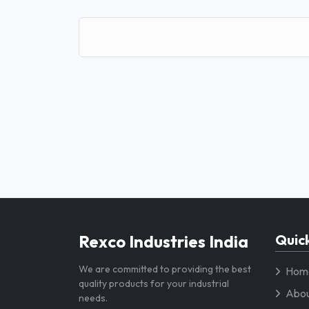
Rexco Industries India
Quick
We are committed to providing the best
Hom
quality products for your industrial
Abou
needs.