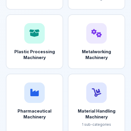
Plastic Processing
Metalworking
Machinery
Machinery
Pharmaceutical
Material Handling
Machinery
Machinery
1 sub-categories