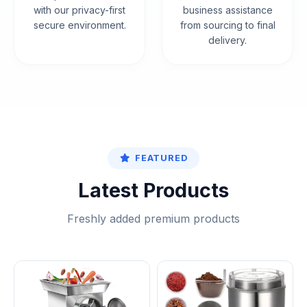
with our privacy-first
business assistance
secure environment.
from sourcing to final
delivery.
FEATURED
Latest Products
Freshly added premium products