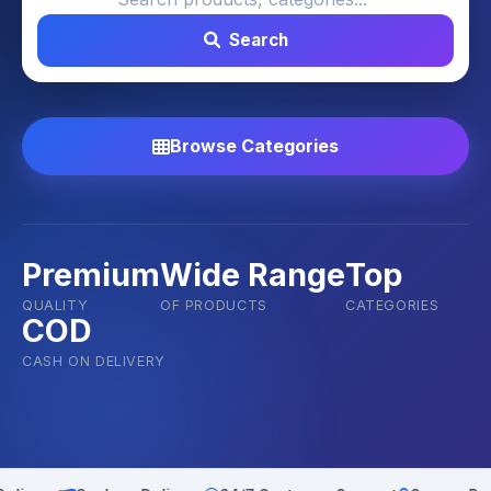
Search
Browse Categories
Premium
Wide Range
Top
QUALITY
OF PRODUCTS
CATEGORIES
COD
CASH ON DELIVERY