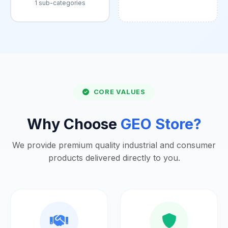
1 sub-categories
CORE VALUES
Why Choose
GEO Store?
We provide premium quality industrial and consumer
products delivered directly to you.