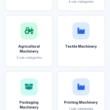
4 sub-categories
Agricultural
Textile Machinery
Machinery
3 sub-categories
Packaging
Printing Machinery
Machinery
1 sub-categories