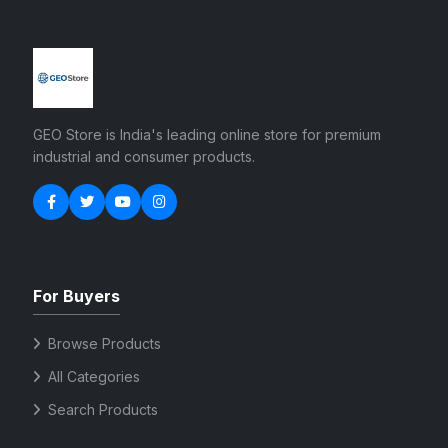
GEO Store is India's leading online store for premium
industrial and consumer products.
For Buyers
Browse Products
All Categories
Search Products