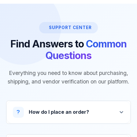
SUPPORT CENTER
Find Answers to
Common
Questions
Everything you need to know about purchasing,
shipping, and vendor verification on our platform.
How do I place an order?