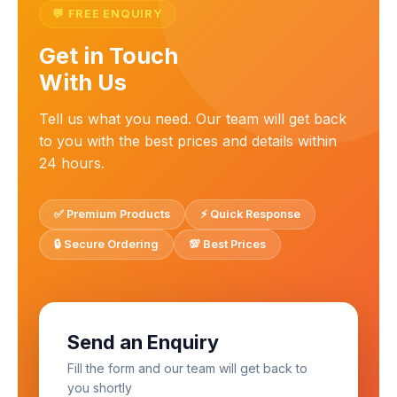
💬 FREE ENQUIRY
Get in Touch
With Us
Tell us what you need. Our team will get back
to you with the best prices and details within
24 hours.
✅ Premium Products
⚡ Quick Response
🔒 Secure Ordering
💯 Best Prices
Send an Enquiry
Fill the form and our team will get back to
you shortly