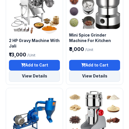
Mini Spice Grinder
2 HP Gravy Machine With
Machine For Kitchen
Jali
₹8,000
/Unit
₹13,000
/Unit
Add to Cart
Add to Cart
View Details
View Details