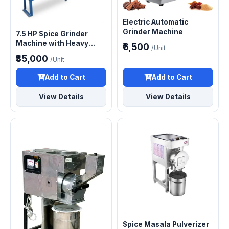
Electric Automatic
Grinder Machine
7.5 HP Spice Grinder
Machine with Heavy
₹6,500
/Unit
Duty Motor
₹35,000
/Unit
Add to Cart
Add to Cart
View Details
View Details
Spice Masala Pulverizer