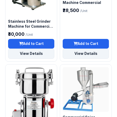
Machine Commercial
₹28,500
/Unit
Stainless Steel Grinder
Machine for Commercial
Use
₹30,000
/Unit
Add to Cart
Add to Cart
View Details
View Details