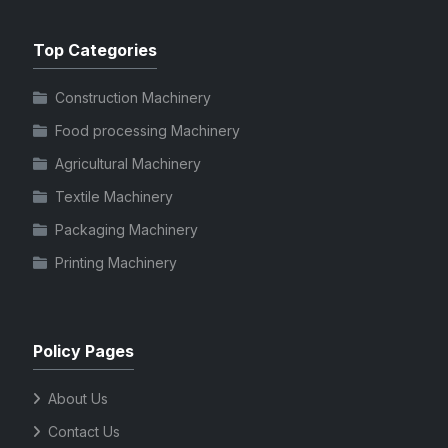
Top Categories
Construction Machinery
Food processing Machinery
Agricultural Machinery
Textile Machinery
Packaging Machinery
Printing Machinery
Policy Pages
About Us
Contact Us