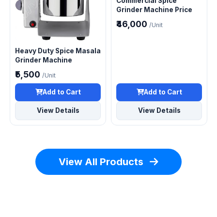
Commercial Spice
Grinder Machine Price
₹46,000
/Unit
Heavy Duty Spice Masala
Grinder Machine
₹5,500
/Unit
Add to Cart
Add to Cart
View Details
View Details
View All Products