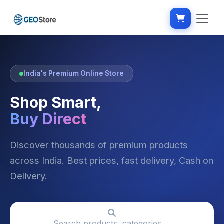
India's Premium Online Store
Shop Smart,
Buy Direct
Discover thousands of premium products
across India. Best prices, fast delivery, Cash on
Delivery.