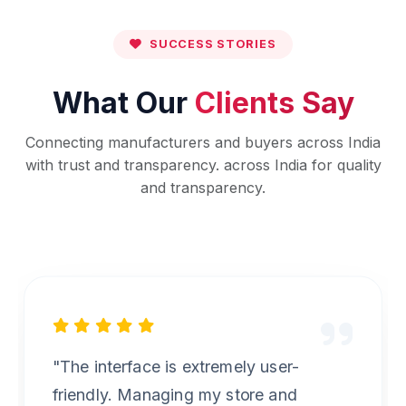
SUCCESS STORIES
What Our
Clients Say
Connecting manufacturers and buyers across India
with trust and transparency. across India for quality
and transparency.
"Best B2B marketplace I have used.
The verification process for suppliers