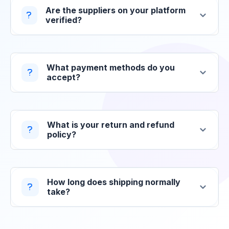
Are the suppliers on your platform
verified?
What payment methods do you
accept?
What is your return and refund
policy?
How long does shipping normally
take?