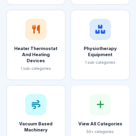
Heater Thermostat
Physiotherapy
And Heating
Equipment
Devices
1 sub-categories
1 sub-categories
Vacuum Based
View All Categories
Machinery
50+ categories