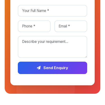
Send Enquiry