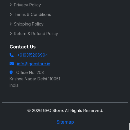
Privacy Policy
Terms & Conditions
Shipping Policy
Return & Refund Policy
Contact Us
+919315206994
info@geostore.in
Office No. 203
Krishna Nagar Delhi 110051
India
© 2026 GEO Store. All Rights Reserved.
Sitemap