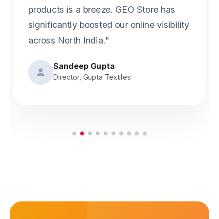
gives us great peace of mind. No more
worrying about fake vendors."
Anjali Sharma
Owner, Creative Prints