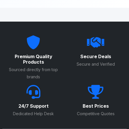
Premium Quality
Secure Deals
Products
Secure and Verified
Sourced directly from top
brands
24/7 Support
Best Prices
Dedicated Help Desk
Competitive Quotes