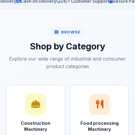
y
Cash on Delivery
24/7 Customer Support
Secure Payments
BROWSE
Shop by Category
Explore our wide range of industrial and consumer
product categories
Construction
Food processing
Machinery
Machinery