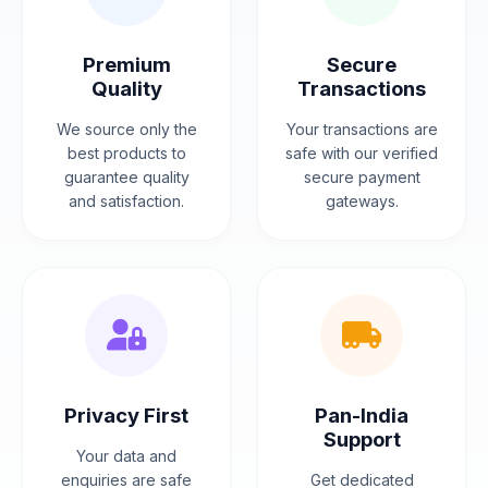
Premium
Secure
Quality
Transactions
We source only the
Your transactions are
best products to
safe with our verified
guarantee quality
secure payment
and satisfaction.
gateways.
Privacy First
Pan-India
Support
Your data and
enquiries are safe
Get dedicated