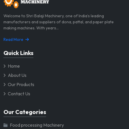
Welcome to Shri Balaji Machinery, one of India’s leading
manufacturers and suppliers of dona, pattal, and paper plate
making machines. With years...
Read More
Quick Links
Home
About Us
Our Products
Contact Us
Our Categories
Food processing Machinery