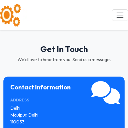
Get In Touch
We'd love to hear from you. Send us a message.
Contact Information
ADDRESS
Delhi
Maujpur, Delhi
110053