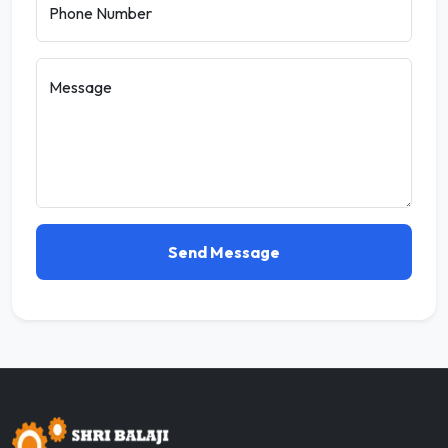
Phone Number
Message
Send Message