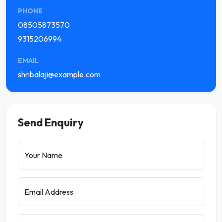
PHONE
08505873570
9315206994
EMAIL
shribalaji@example.com
Send Enquiry
Your Name
Email Address