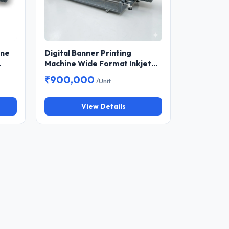
ine
Digital Banner Printing
Machine Wide Format Inkjet
Printer for Flex, Vinyl and
₹900,000
/Unit
Outdoor Advertising
View Details