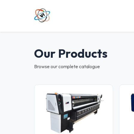
Our Products
Browse our complete catalogue