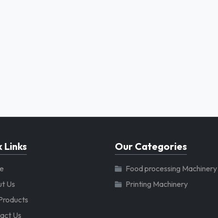
 Links
Our Categories
e
Food processing Machinery
t Us
Printing Machinery
Products
act Us