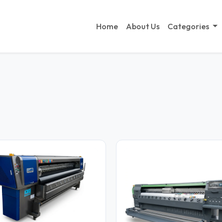
Home
About Us
Categories