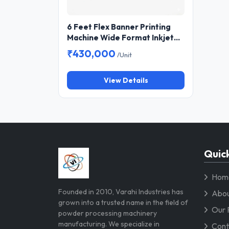
6 Feet Flex Banner Printing
Machine Wide Format Inkjet
Printer for Flex, Vinyl and
₹430,000
/Unit
Banner Printing
View Details
Quick
Hom
Founded in 2010, Varahi Industries has
Abou
grown into a trusted name in the field of
Our 
powder processing machinery
manufacturing. We specialize in
Cont