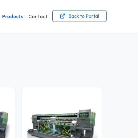
Back to Portal
Products
Contact