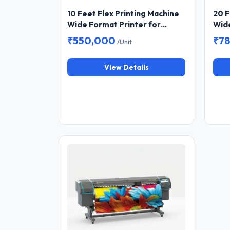
10 Feet Flex Printing Machine
20 F
Wide Format Printer for
Wide
Banner and Flex Printing
Bann
₹550,000
₹7
/Unit
View Details