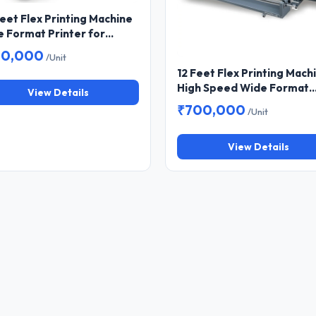
eet Flex Printing Machine
 Format Printer for
er and Hoarding Printing
80,000
/Unit
12 Feet Flex Printing Mach
High Speed Wide Format
View Details
Printer for Banner & Flex
₹700,000
/Unit
Printing
View Details