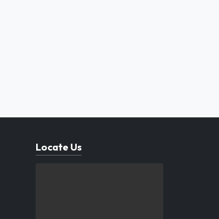
Locate Us