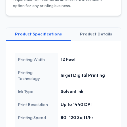
option for any printing business.
Product Specifications
Product Details
Printing Width
12 Feet
Printing
Inkjet Digital Printing
Technology
Ink Type
Solvent Ink
Print Resolution
Up to 1440 DPI
Printing Speed
80–120 Sq.ft/hr