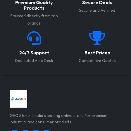
Premium Quality
Secure Deals
help you achieve higher
and a better return on
Products
Secure and Verified
production volumes and
investment (ROI).
Sourced directly from top
generate better profits.
brands
24/7 Support
Best Prices
Dedicated Help Desk
Competitive Quotes
GEO Store is India's leading online store for premium
industrial and consumer products.