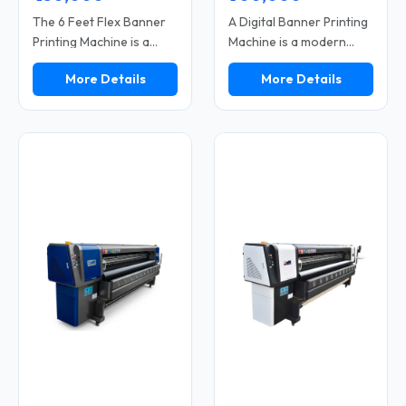
The 6 Feet Flex Banner
A Digital Banner Printing
Printing Machine is a
Machine is a modern
compact digital printer
printing solution used for
More Details
More Details
used for printing flex
printing banners, flex
banners, vinyl sheets,
materials, and vinyl. This
and advertising
machine delivers high-
materials. This machine
speed performance and
is specifically designed
clear print quality. It
for individuals operating
features a digital control
small or medium-sized
system that facilitates
printing businesses. Its 6
the easy printing of
feet printing width is
designs. It is suitable for
perfect for small and
both outdoor and indoor
medium-sized banners.
applications. With low
The machine operates
maintenance
on a digital system,
requirements and ease
allowing designs to be
of operation, it serves as
printed directly from a
a reliable option for
computer.
printing businesses.