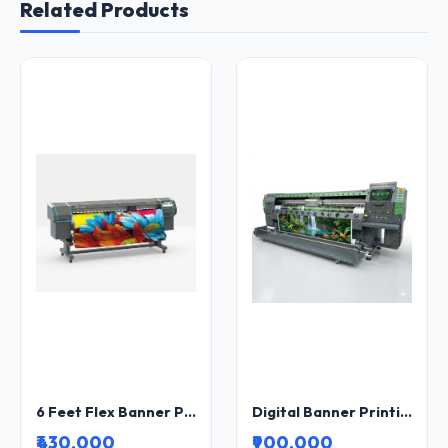
Related Products
6 Feet Flex Banner Printing Machine Wide Format Inkjet Printer for Flex, Vinyl and Banner Printing
Digital Banner Printing Machine Wide Format Inkjet Printer for Flex, Vinyl and Outdoor Advertising
₹430,000
₹900,000