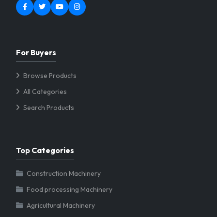
For Buyers
Browse Products
All Categories
Search Products
Top Categories
Construction Machinery
Food processing Machinery
Agricultural Machinery