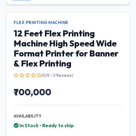
FLEX PRINTING MACHINE
12 Feet Flex Printing
Machine High Speed Wide
Format Printer for Banner
& Flex Printing
(0/5 • 0 Reviews)
₹700,000
AVAILABILITY
In Stock • Ready to ship