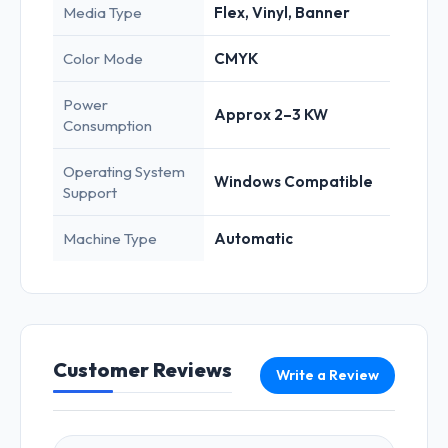
Media Type
Flex, Vinyl, Banner
Color Mode
CMYK
Power
Approx 2–3 KW
Consumption
Operating System
Windows Compatible
Support
Machine Type
Automatic
Customer Reviews
Write a Review