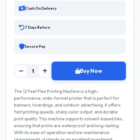
Cash On Delivery
7 Days Return
Secure Pay
Buy Now
The 12 Feet Flex Printing Machine is a high-
performance, wide-format printer that is perfect for
banners, hoardings, and outdoor advertising. It offers
fast printing speeds, sharp color output, and durable
print quality. This machine supports solvent-based inks,
ensuring that prints are waterproof and long-lasting.
With its ease of operation and low maintenance
requirements, it stands as an excellent investment