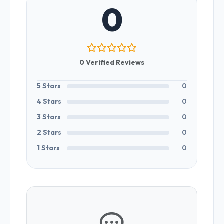
0
0 Verified Reviews
5 Stars
0
4 Stars
0
3 Stars
0
2 Stars
0
1 Stars
0