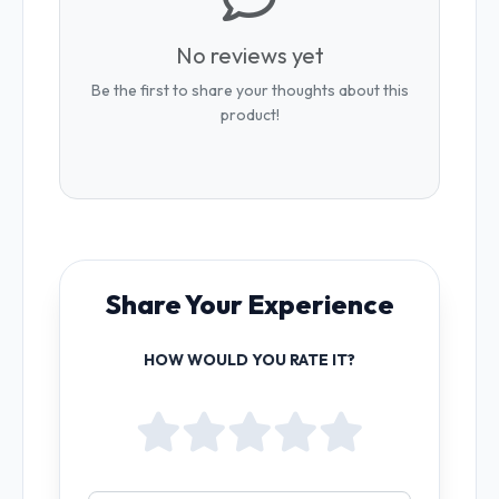
No reviews yet
Be the first to share your thoughts about this
product!
Share Your Experience
HOW WOULD YOU RATE IT?