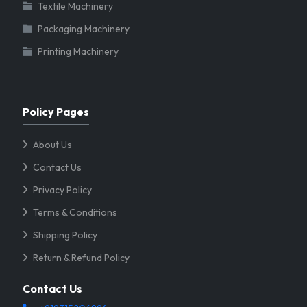
Textile Machinery
Packaging Machinery
Printing Machinery
Policy Pages
About Us
Contact Us
Privacy Policy
Terms & Conditions
Shipping Policy
Return & Refund Policy
Contact Us