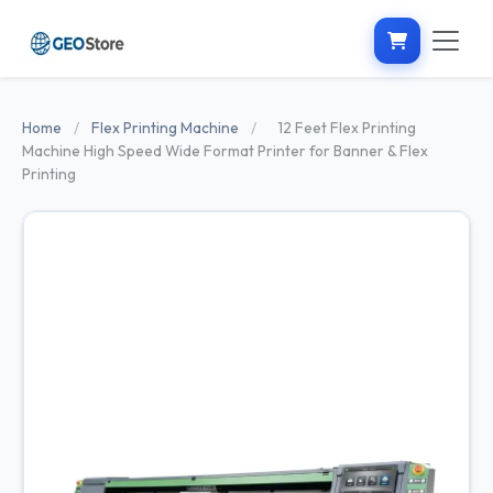
Home
/
Flex Printing Machine
/
12 Feet Flex Printing
Machine High Speed Wide Format Printer for Banner & Flex
Printing