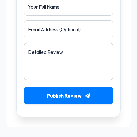
Your Full Name
Email Address (Optional)
Detailed Review
Publish Review