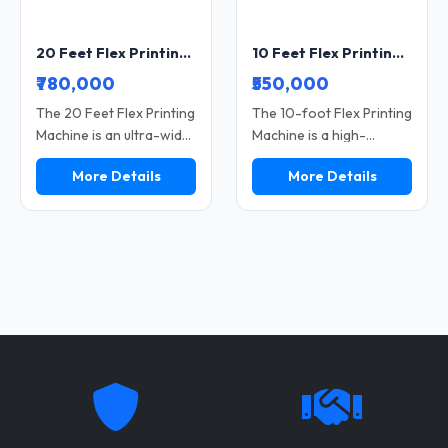
20 Feet Flex Printing Machine Wide Format Printer for Banner and Hoarding Printing
10 Feet Flex Printing Machine Wide Format Printer for Banner and Flex Printing
₹780,000
₹550,000
The 20 Feet Flex Printing
The 10-foot Flex Printing
Machine is an ultra-wide
Machine is a high-
format printer ideally
performance, wide-
More Details
More Details
suited for large
format printer that is
hoardings, banners, and
perfect for large-sized
bulk advertising printing.
flex banners, hoardings,
This machine delivers
and advertising
high-speed, sharp-
materials. This machine
resolution, and durable
delivers fast printing
print output. It serves as
speeds, vibrant color
the perfect solution for
output, and durable print
outdoor campaigns and
quality. Suitable for both
commercial printing
outdoor and indoor
businesses. Its wide
applications, it enables
printing area and
printing businesses to
efficient performance
achieve high productivity