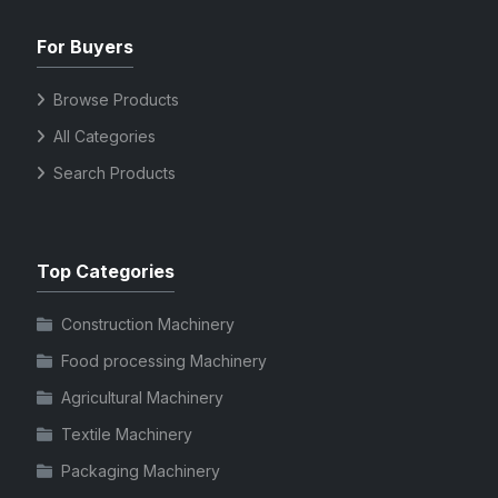
For Buyers
Browse Products
All Categories
Search Products
Top Categories
Construction Machinery
Food processing Machinery
Agricultural Machinery
Textile Machinery
Packaging Machinery