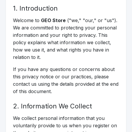
1. Introduction
Welcome to
GEO Store
("we," "our," or "us").
We are committed to protecting your personal
information and your right to privacy. This
policy explains what information we collect,
how we use it, and what rights you have in
relation to it.
If you have any questions or concerns about
this privacy notice or our practices, please
contact us using the details provided at the end
of this document.
2. Information We Collect
We collect personal information that you
voluntarily provide to us when you register on