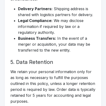
Delivery Partners:
Shipping address is
shared with logistics partners for delivery.
Legal Compliance:
We may disclose
information if required by law or a
regulatory authority.
Business Transfers:
In the event of a
merger or acquisition, your data may be
transferred to the new entity.
5. Data Retention
We retain your personal information only for
as long as necessary to fulfill the purposes
outlined in this policy, unless a longer retention
period is required by law. Order data is typically
retained for 5 years for accounting and legal
purposes.