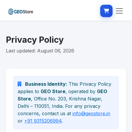
Privacy Policy
Last updated: August 06, 2026
Business Identity:
This Privacy Policy
applies to
GEO Store
, operated by
GEO
Store
, Office No. 203, Krishna Nagar,
Delhi – 110051, India. For any privacy
concerns, contact us at
info@geostore.in
or
+91 9315206994
.