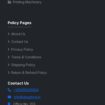
Printing Machinery
Policy Pages
About Us
Contact Us
Privacy Policy
Terms & Conditions
Shipping Policy
Return & Refund Policy
Contact Us
+919315206994
info@geostore.in
Office No. 203