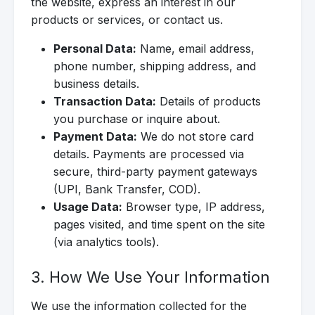
the website, express an interest in our
products or services, or contact us.
Personal Data:
Name, email address,
phone number, shipping address, and
business details.
Transaction Data:
Details of products
you purchase or inquire about.
Payment Data:
We do not store card
details. Payments are processed via
secure, third-party payment gateways
(UPI, Bank Transfer, COD).
Usage Data:
Browser type, IP address,
pages visited, and time spent on the site
(via analytics tools).
3. How We Use Your Information
We use the information collected for the