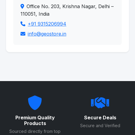
Office No. 203, Krishna Nagar, Delhi –
110051, India
+91 9315206994
info@geostore.in
Premium Quality
Secure Deals
Products
Secure and Verified
Sourced directly from top