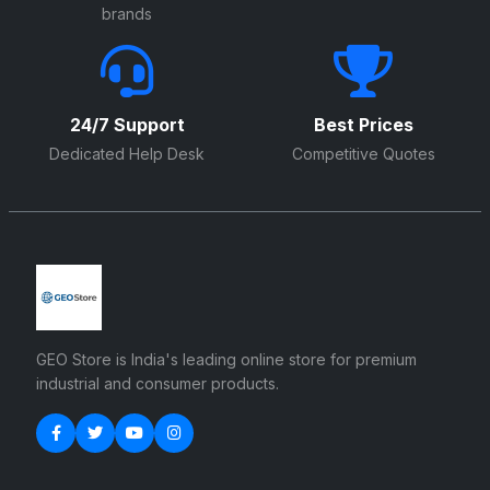
brands
24/7 Support
Best Prices
Dedicated Help Desk
Competitive Quotes
GEO Store is India's leading online store for premium
industrial and consumer products.