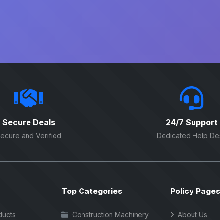
Secure Deals
24/7 Support
ecure and Verified
Dedicated Help De
Top Categories
Policy Pages
ducts
Construction Machinery
About Us