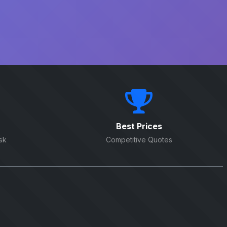
Best Prices
sk
Competitive Quotes