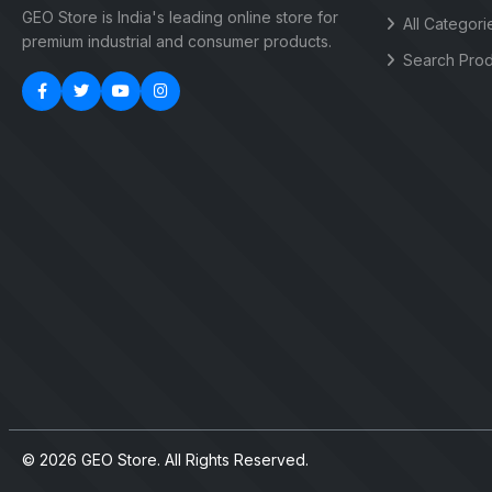
GEO Store is India's leading online store for
All Categori
premium industrial and consumer products.
Search Prod
© 2026 GEO Store. All Rights Reserved.