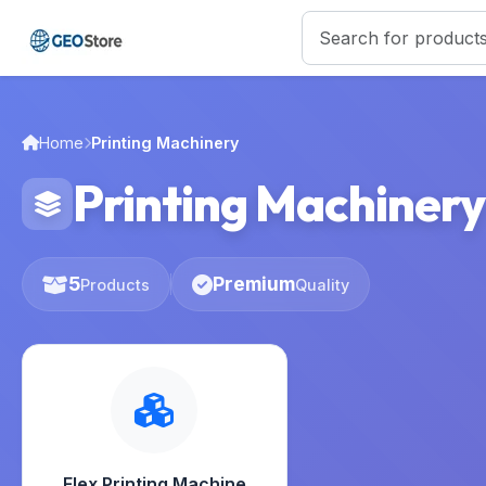
Home
Printing Machinery
Printing Machinery
5
Premium
Products
Quality
Flex Printing Machine