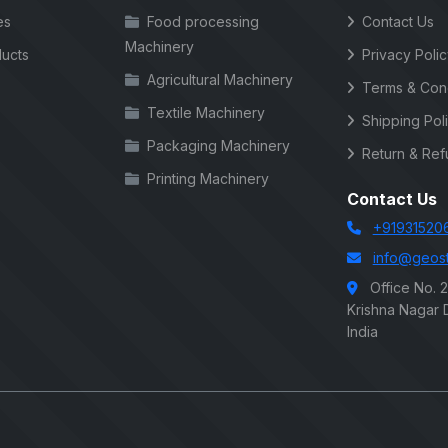
es
Food processing
Contact Us
Machinery
ucts
Privacy Poli
Agricultural Machinery
Terms & Cond
Textile Machinery
Shipping Pol
Packaging Machinery
Return & Ref
Printing Machinery
Contact Us
+91931520
info@geost
Office No. 
Krishna Nagar D
India