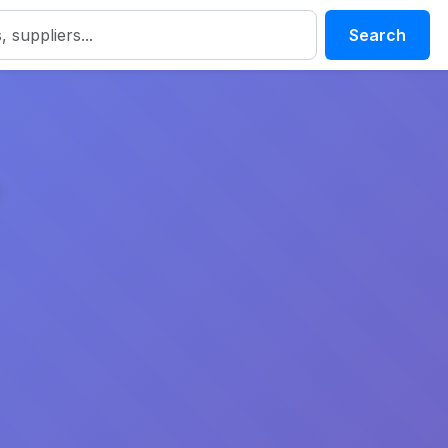
Search