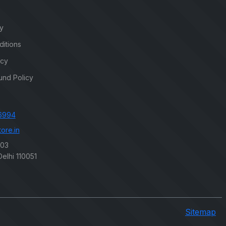
cy
itions
icy
und Policy
6994
ore.in
203
elhi 110051
Sitemap