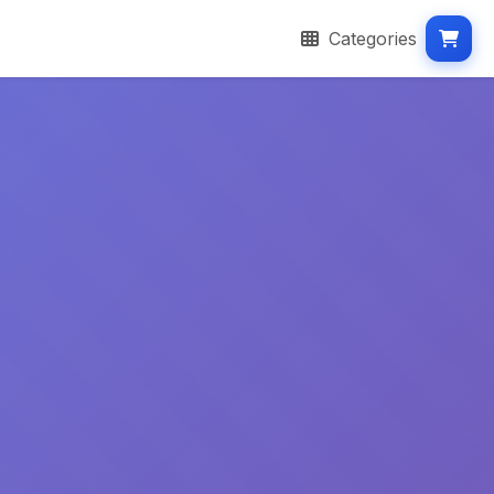
Categories