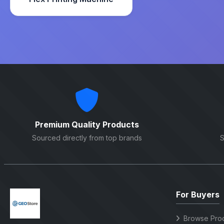
Premium Quality Products
Sourced directly from top brands
S
For Buyers
Browse Pro