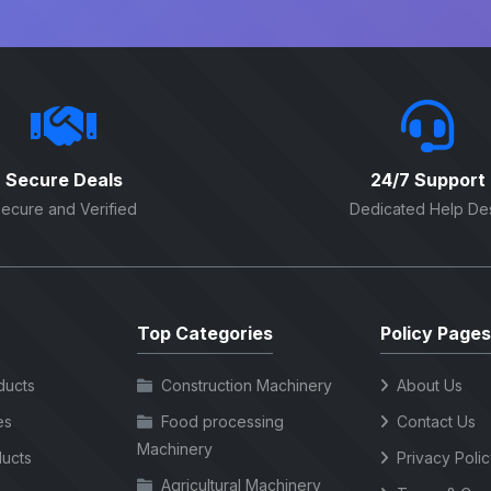
Secure Deals
24/7 Support
ecure and Verified
Dedicated Help De
Top Categories
Policy Pages
ducts
Construction Machinery
About Us
es
Food processing
Contact Us
Machinery
ucts
Privacy Poli
Agricultural Machinery