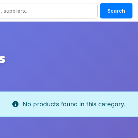
Search
s
No products found in this category.