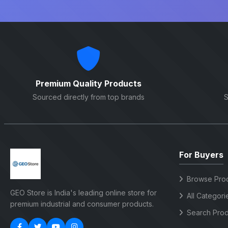
Premium Quality Products
Sourced directly from top brands
S
For Buyers
Browse Pro
GEO Store is India's leading online store for
All Categori
premium industrial and consumer products.
Search Prod