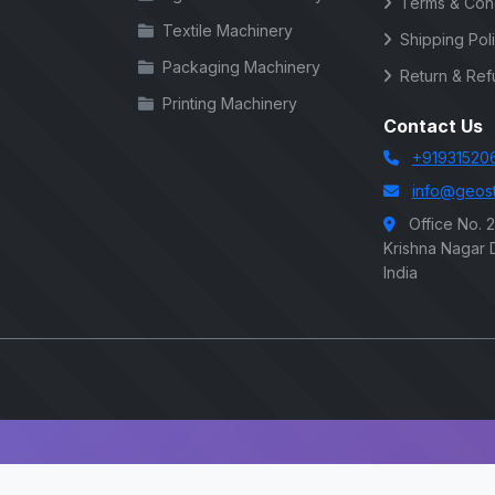
Terms & Cond
Textile Machinery
Shipping Pol
Packaging Machinery
Return & Ref
Printing Machinery
Contact Us
+91931520
info@geost
Office No. 
Krishna Nagar D
India