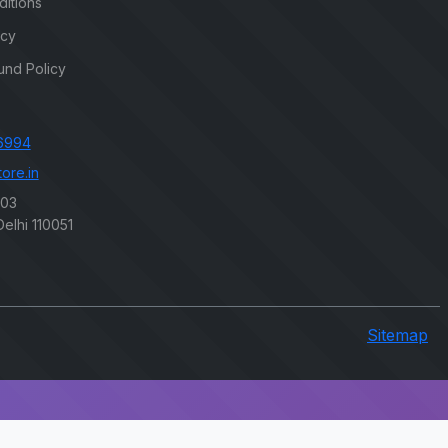
itions
icy
und Policy
6994
ore.in
203
elhi 110051
Sitemap