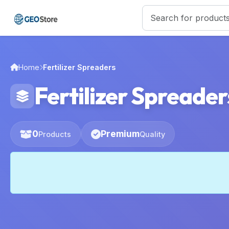
Home
Fertilizer Spreaders
Fertilizer Spreader
0
Premium
Products
Quality