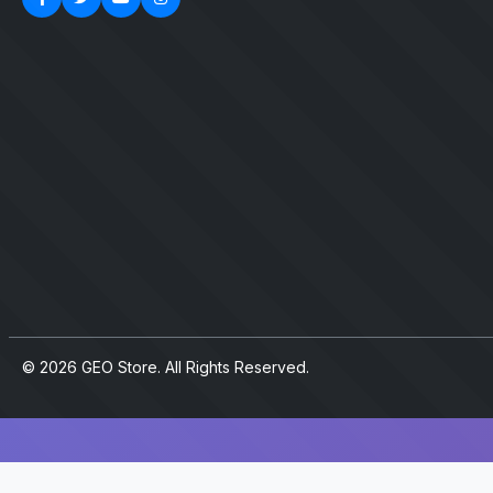
© 2026 GEO Store. All Rights Reserved.