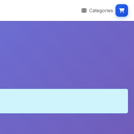
Categories