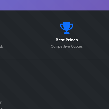
Best Prices
sk
Competitive Quotes
cy