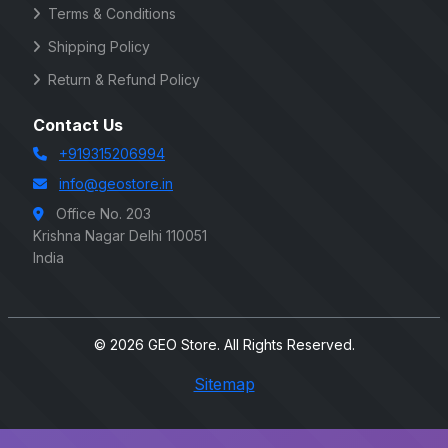
Terms & Conditions
Shipping Policy
Return & Refund Policy
Contact Us
+919315206994
info@geostore.in
Office No. 203
Krishna Nagar Delhi 110051
India
© 2026 GEO Store. All Rights Reserved.
Sitemap