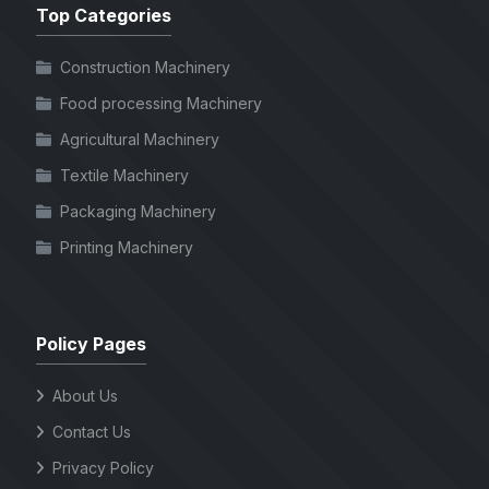
Top Categories
Construction Machinery
Food processing Machinery
Agricultural Machinery
Textile Machinery
Packaging Machinery
Printing Machinery
Policy Pages
About Us
Contact Us
Privacy Policy