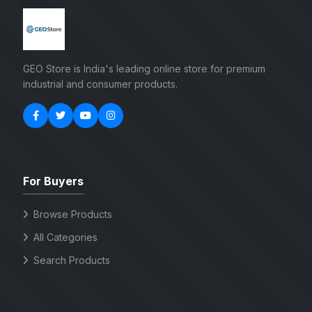
GEO Store is India's leading online store for premium
industrial and consumer products.
For Buyers
Browse Products
All Categories
Search Products