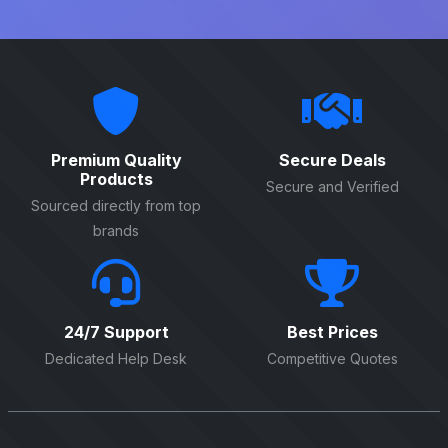
Premium Quality
Secure Deals
Products
Secure and Verified
Sourced directly from top
brands
24/7 Support
Best Prices
Dedicated Help Desk
Competitive Quotes