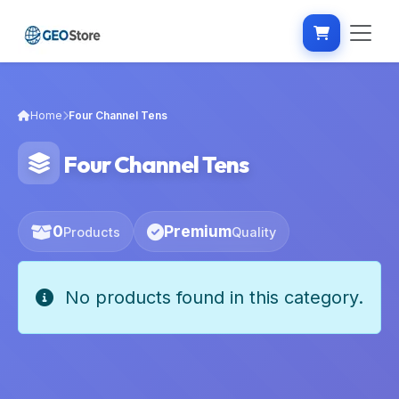
Home
Four Channel Tens
Four Channel Tens
0
Premium
Products
Quality
No products found in this category.