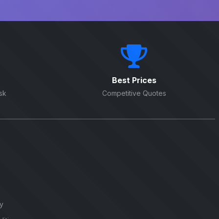
Best Prices
sk
Competitive Quotes
cy