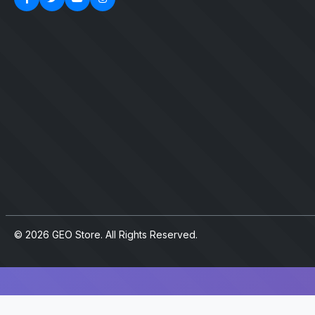
© 2026 GEO Store. All Rights Reserved.