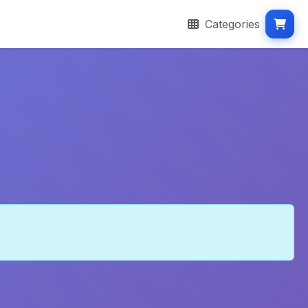
Categories