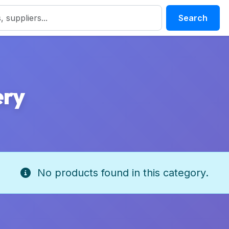
Search
ery
No products found in this category.