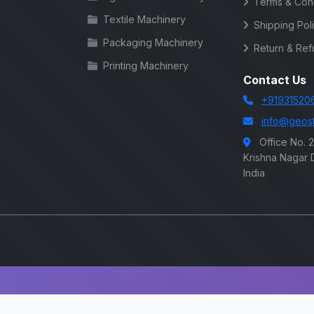
Terms & Cond
Textile Machinery
Shipping Pol
Packaging Machinery
Return & Ref
Printing Machinery
Contact Us
+91931520
info@geost
Office No. 
Krishna Nagar D
India