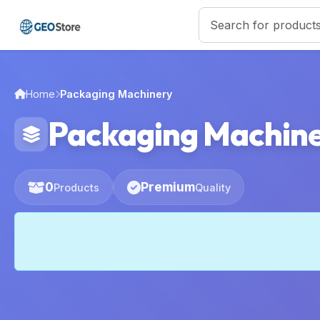
Home
Packaging Machinery
Packaging Machin
0
Premium
Products
Quality