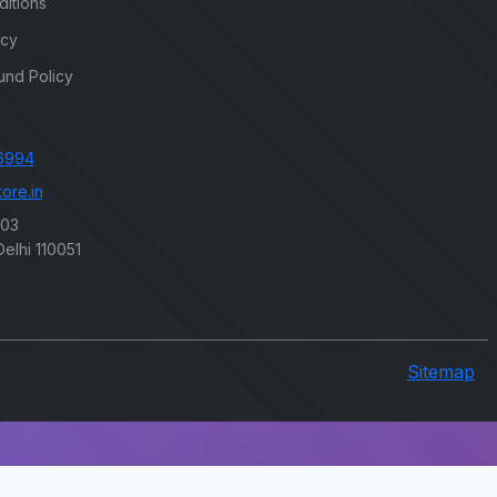
itions
icy
und Policy
6994
ore.in
203
elhi 110051
Sitemap