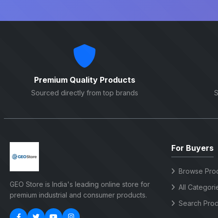
Premium Quality Products
Sourced directly from top brands
S
For Buyers
Browse Pro
GEO Store is India's leading online store for
All Categori
premium industrial and consumer products.
Search Prod