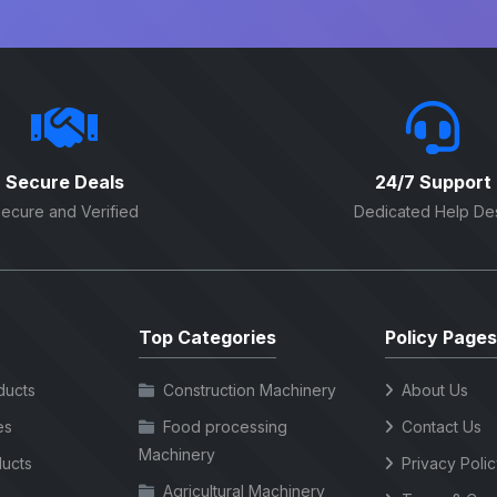
Secure Deals
24/7 Support
ecure and Verified
Dedicated Help De
Top Categories
Policy Pages
ducts
Construction Machinery
About Us
es
Food processing
Contact Us
Machinery
ucts
Privacy Poli
Agricultural Machinery