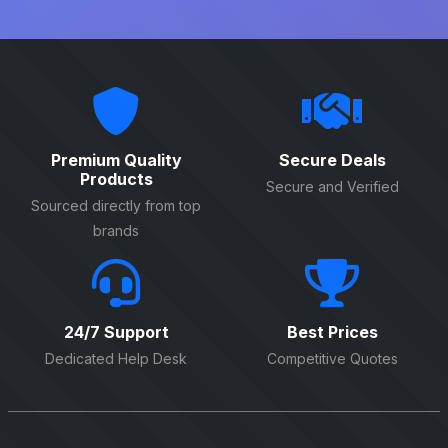
Premium Quality
Secure Deals
Products
Secure and Verified
Sourced directly from top
brands
24/7 Support
Best Prices
Dedicated Help Desk
Competitive Quotes