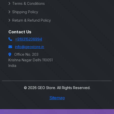
Terms & Conditions
Shipping Policy
Return & Refund Policy
Contact Us
+919315206994
info@geostore.in
Office No. 203
Krishna Nagar Delhi 110051
India
© 2026 GEO Store. All Rights Reserved.
Sitemap