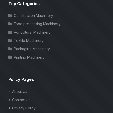
Top Categories
Construction Machinery
Food processing Machinery
Agricultural Machinery
Textile Machinery
Packaging Machinery
Printing Machinery
Policy Pages
About Us
Contact Us
Privacy Policy