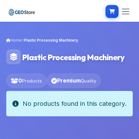
Home
Plastic Processing Machinery
Plastic Processing Machinery
0
Premium
Products
Quality
No products found in this category.