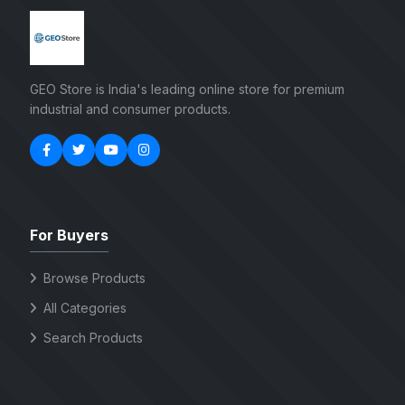
GEO Store is India's leading online store for premium
industrial and consumer products.
For Buyers
Browse Products
All Categories
Search Products