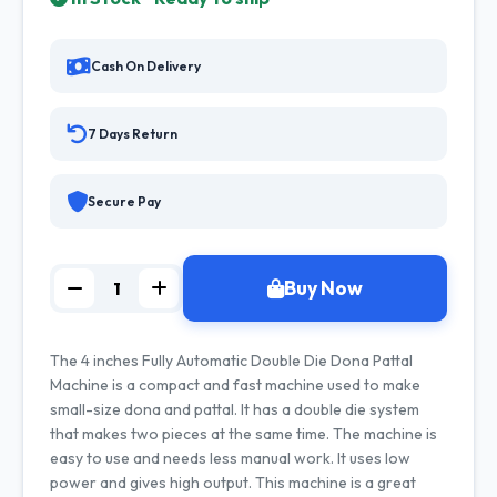
Cash On Delivery
7 Days Return
Secure Pay
Buy Now
The 4 inches Fully Automatic Double Die Dona Pattal
Machine is a compact and fast machine used to make
small-size dona and pattal. It has a double die system
that makes two pieces at the same time. The machine is
easy to use and needs less manual work. It uses low
power and gives high output. This machine is a great