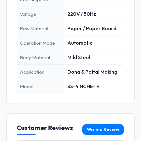
Voltage
220V / 50Hz
Raw Material
Paper / Paper Board
Operation Mode
Automatic
Body Material
Mild Steel
Application
Dona & Pattal Making
Model
SS-4INCHE-14
Customer Reviews
Write a Review