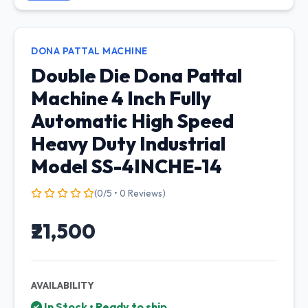
DONA PATTAL MACHINE
Double Die Dona Pattal
Machine 4 Inch Fully
Automatic High Speed
Heavy Duty Industrial
Model SS-4INCHE-14
(0/5 • 0 Reviews)
₹21,500
AVAILABILITY
In Stock • Ready to ship