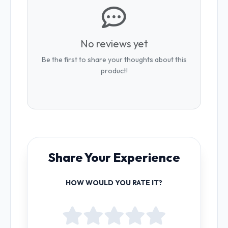
No reviews yet
Be the first to share your thoughts about this
product!
Share Your Experience
HOW WOULD YOU RATE IT?