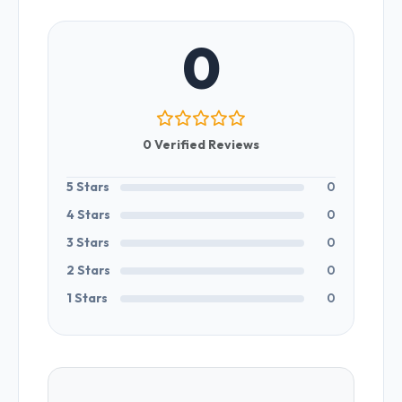
0
0 Verified Reviews
5 Stars
0
4 Stars
0
3 Stars
0
2 Stars
0
1 Stars
0