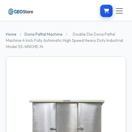
Home
/
Dona Pattal Machine
/
Double Die Dona Pattal
Machine 4 Inch Fully Automatic High Speed Heavy Duty Industrial
Model SS-4INCHE-14