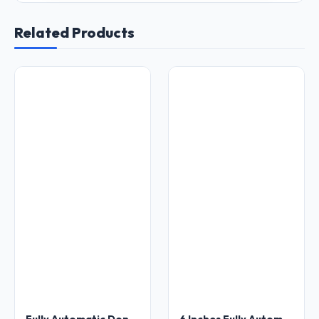
Related Products