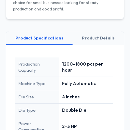
choice for small businesses looking for steady
production and good profit.
Product Specifications
Product Details
Production
1200–1800 pcs per
Capacity
hour
Machine Type
Fully Automatic
Die Size
4 Inches
Die Type
Double Die
Power
2–3 HP
Consumption