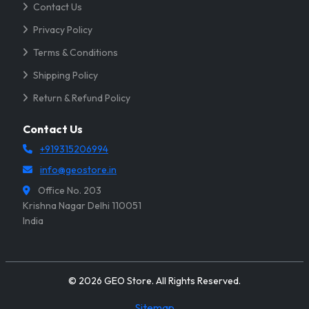
Contact Us
Privacy Policy
Terms & Conditions
Shipping Policy
Return & Refund Policy
Contact Us
+919315206994
info@geostore.in
Office No. 203
Krishna Nagar Delhi 110051
India
© 2026 GEO Store. All Rights Reserved.
Sitemap