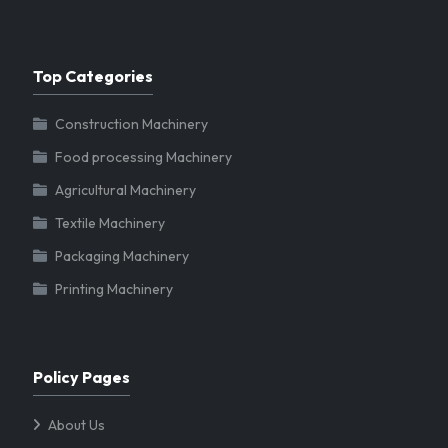
Top Categories
Construction Machinery
Food processing Machinery
Agricultural Machinery
Textile Machinery
Packaging Machinery
Printing Machinery
Policy Pages
About Us