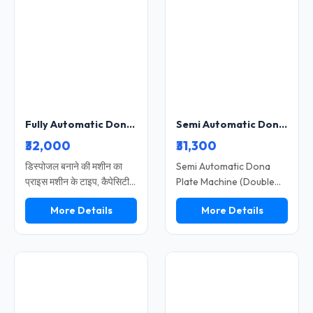
excellent choice for
businesses, this machine
small and medium-sized
supports eco-friendly
businesses. Featuring a
production using paper
robust build and a simple
materials. Durable
control system, the
construction and user-
machine operates
friendly operation make
smoothly and reliably
it a reliable choice for
over the long term.
increasing productivity
Fully Automatic Dona Making Machine 4 Inch High Speed Disposable Plate Compatible Heavy Duty Model SS-DISPOS-10
Semi Automatic Dona Plate Machine Double Die High Speed Paper Dona Making Machine
and profitability.
₹32,000
₹31,300
डिस्पोजल बनाने की मशीन का
Semi Automatic Dona
प्राइस मशीन के टाइप, कैपेसिटी
Plate Machine (Double
और ऑटोमेशन लेवल पर निर्भर
Die) Heavy Model is
More Details
More Details
करता है। यह मशीन पेपर प्लेट,
designed for medium to
दोना, पत्तल और थाली बनाने के
high production with
लिए उपयोग की जाती है। छोटे से
better efficiency and
बड़े व्यवसाय तक के लिए अलग-
durability. It features a
अलग मॉडल उपलब्ध हैं। कम
double die system for
लागत और अधिक मांग के कारण
faster output and
यह एक लाभदायक बिजनेस
consistent quality. Ideal