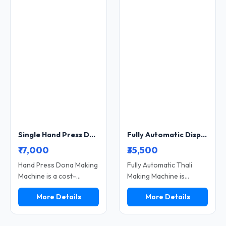
विकल्प है। यदि आप डिस्पोजल
for small and growing
प्रोडक्ट का बिजनेस शुरू करना
businesses, this machine
चाहते हैं, तो यह मशीन आपके लिए
reduces manual effort
सही निवेश साबित हो सकती है।
while maintaining strong
plate finishing. Built with
a heavy-duty structure, it
ensures long-term
performance and stable
production. A perfect
choice for scaling
disposable dona and
plate manufacturing
Single Hand Press Dona and Plate Making Machine Heavy Duty Manual Compact Model SS-HANDPR-8
Fully Automatic Disposable Paper Plate Making Machine 12 Inch Industrial Type High Speed Double Die Model SS-FULLYA-7
profitably.
₹17,000
₹35,500
Hand Press Dona Making
Fully Automatic Thali
Machine is a cost-
Making Machine is
effective solution for
designed for high-speed
More Details
More Details
producing disposable
production of disposable
dona using manual
paper thali with minimal
operation. Ideal for small
manual effort. It offers