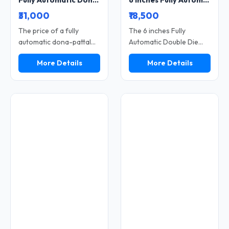
Fully Automatic Dona Pattal Machine 4-12 Inch Paper Plate Making High Speed Double Die Uses Industrial
6 Inches Fully Automatic Dona Pattal Machine Double Die
₹31,000
₹18,500
The price of a fully
The 6 inches Fully
automatic dona-pattal
Automatic Double Die
(leaf plate and bowl)
Dona Pattal Machine is a
More Details
More Details
making machine depends
compact and fast
on its size, speed, and
machine used to make
quality. This machine
small-size paper dona
facilitates rapid
and pattal. It produces
production without
high output with low
requiring significant
power use. The double
manual effort. With it,
die system helps make
you can manufacture
more pieces in less time.
thousands of leaf plates
It is easy to use and
and bowls on a daily
needs less manual work.
basis. It serves as an
This machine is perfect
excellent option for
for small businesses
establishing a high-profit
looking for fast
business with a low initial
production and steady
investment. Featuring
income.