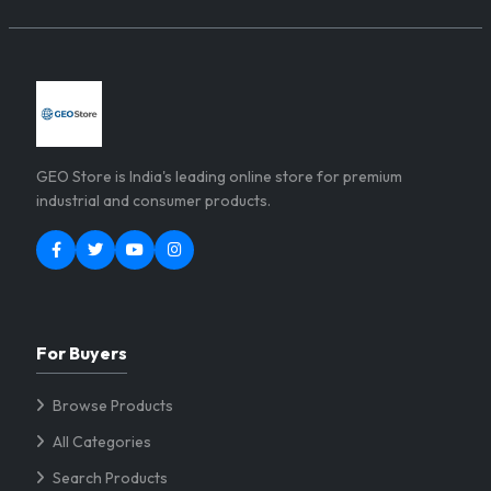
GEO Store is India's leading online store for premium
industrial and consumer products.
For Buyers
Browse Products
All Categories
Search Products