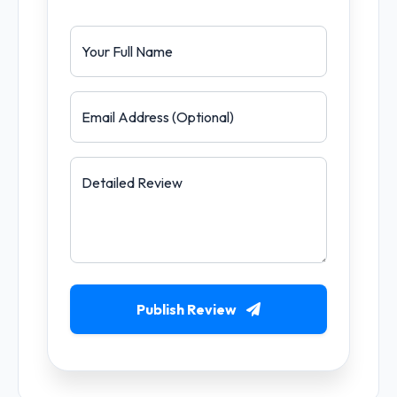
Your Full Name
Email Address (Optional)
Detailed Review
Publish Review